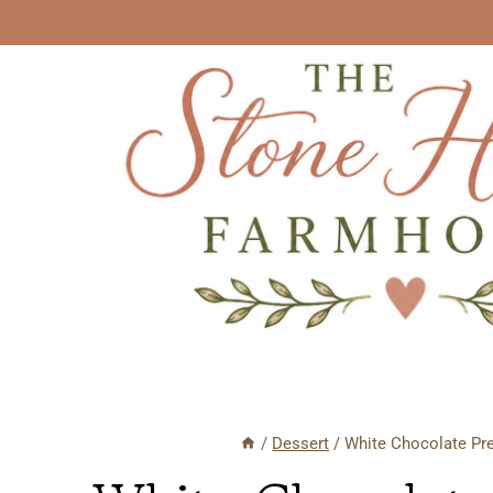
Skip
to
content
/
Dessert
/
White Chocolate Pre