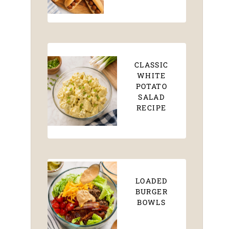
CLASSIC
WHITE
POTATO
SALAD
RECIPE
LOADED
BURGER
BOWLS