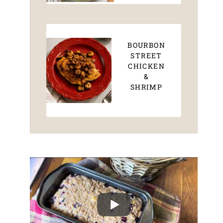
BOURBON
STREET
CHICKEN
&
SHRIMP