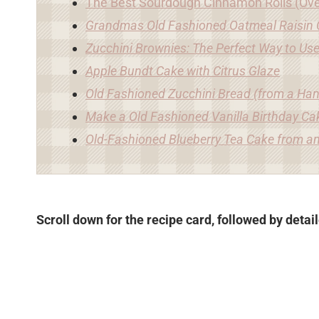
The Best Sourdough Cinnamon Rolls (Ove
Grandmas Old Fashioned Oatmeal Raisin 
Zucchini Brownies: The Perfect Way to Us
Apple Bundt Cake with Citrus Glaze
Old Fashioned Zucchini Bread (from a Han
Make a Old Fashioned Vanilla Birthday Ca
Old-Fashioned Blueberry Tea Cake from an
Scroll down for the recipe card, followed by detai