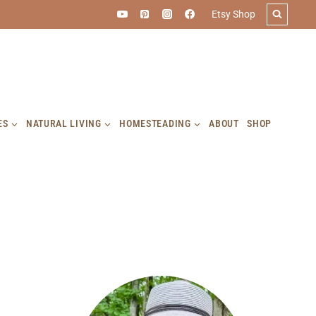
Etsy Shop
ES
NATURAL LIVING
HOMESTEADING
ABOUT
SHOP