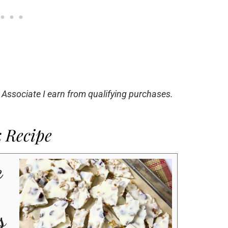
 Associate I earn from qualifying purchases.
k Recipe
e
s