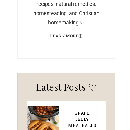
recipes, natural remedies,
homesteading, and Christian
homemaking ♡
LEARN MORE
Latest Posts ♡
GRAPE
JELLY
MEATBALLS