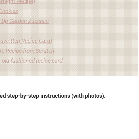
rnight Recipe)
Cookies
e Up Garden Zucchini
dwritten Recipe Card)
ke Recipe from Scratch
 old fashioned recipe card
led step-by-step instructions (with photos).