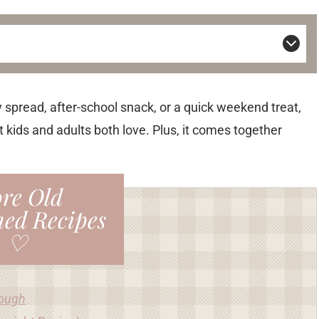
 spread, after-school snack, or a quick weekend treat,
t kids and adults both love. Plus, it comes together
re Old
ned Recipes
♡
Dough