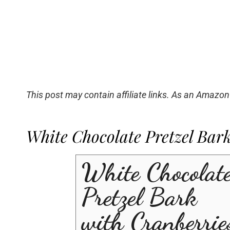
This post may contain affiliate links. As an Amazon
White Chocolate Pretzel Bar
White Chocolat
Pretzel Bark
with Cranberrie