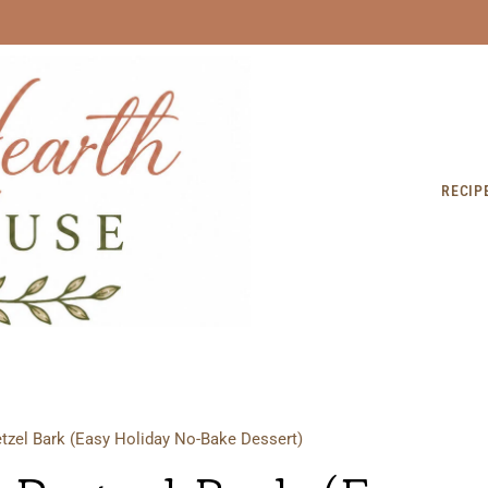
RECIP
tzel Bark (Easy Holiday No-Bake Dessert)