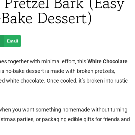
 Pretzel Bark (Easy
-Bake Dessert)
Email
omes together with minimal effort, this
White Chocolate
this no-bake dessert is made with broken pretzels,
 white chocolate. Once cooled, it’s broken into rustic
son when you want something homemade without turning
stmas parties, or packaging edible gifts for friends and