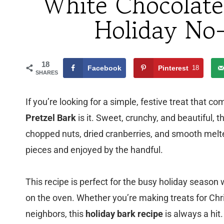
White Chocolate
Holiday No
18
Facebook
Pinterest
18
SHARES
If you’re looking for a simple, festive treat that c
Pretzel Bark
is it. Sweet, crunchy, and beautiful, 
chopped nuts, dried cranberries, and smooth melted
pieces and enjoyed by the handful.
This recipe is perfect for the busy holiday sea
on the oven. Whether you’re making treats for Chri
neighbors, this
holiday bark recipe
is always a hit.