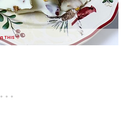
THIS ♡