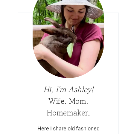
Hi, I'm Ashley!
Wife. Mom.
Homemaker.
Here I share old fashioned