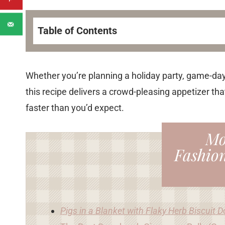
Table of Contents
Whether you’re planning a holiday party, game-day
this recipe delivers a crowd-pleasing appetizer tha
faster than you’d expect.
Mo
Fashio
Pigs in a Blanket with Flaky Herb Biscuit 